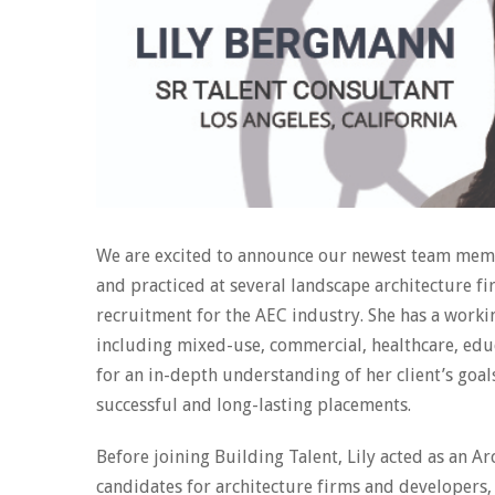
We are excited to announce our newest team memb
and practiced at several landscape architecture f
recruitment for the AEC industry. She has a worki
including mixed-use, commercial, healthcare, educ
for an in-depth understanding of her client’s goa
successful and long-lasting placements.
Before joining Building Talent, Lily acted as an A
candidates for architecture firms and developers,