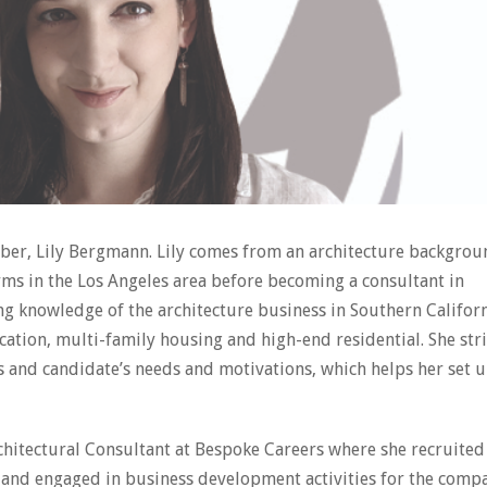
er, Lily Bergmann. Lily comes from an architecture backgrou
irms in the Los Angeles area before becoming a consultant in
ng knowledge of the architecture business in Southern Californ
ation, multi-family housing and high-end residential. She str
ls and candidate’s needs and motivations, which helps her set 
rchitectural Consultant at Bespoke Careers where she recruited
 and engaged in business development activities for the comp