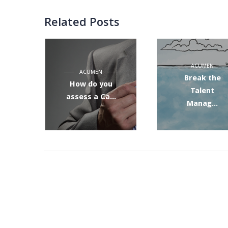
Related Posts
ACUMEN
ACUMEN
Break the
How do you
Talent
assess a Ca...
Manag...