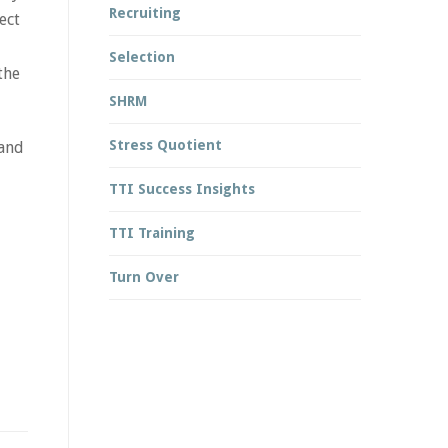
Recruiting
ect
Selection
the
SHRM
Stress Quotient
 and
TTI Success Insights
TTI Training
Turn Over