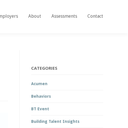
mployers
About
Assessments
Contact
CATEGORIES
Acumen
Behaviors
BT Event
Building Talent Insights