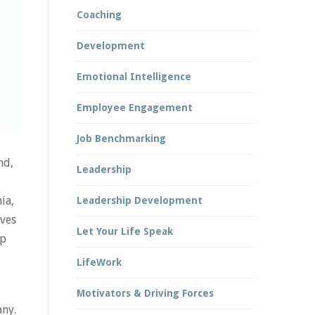
Coaching
Development
Emotional Intelligence
Employee Engagement
Job Benchmarking
nd,
Leadership
ia,
Leadership Development
ives
Let Your Life Speak
up
LifeWork
Motivators & Driving Forces
any.