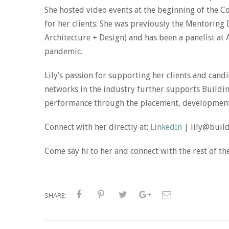
She hosted video events at the beginning of the 
for her clients. She was previously the Mentorin
Architecture + Design) and has been a panelist at
pandemic.
Lily’s passion for supporting her clients and ca
networks in the industry further supports Building
performance through the placement, development 
Connect with her directly at:
LinkedIn
| lily@buil
Come say hi to her and connect with the rest of t
SHARE: