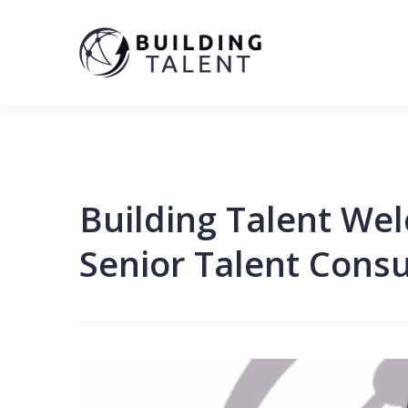
Building Talent We
Senior Talent Consu