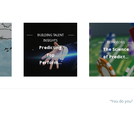
BUILDING TALENT
INSIGHTS
BEHAVIORS
Predicting
The Science
Top
of Predict...
Perform...
“You do you”