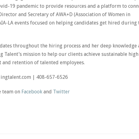
Covid-19 pandemic to provide resources and a platform to conn
g Director and Secretary of AWA+D (Association of Women in
 AIA-LA events focused on helping candidates get hired during 
ndidates throughout the hiring process and her deep knowledge
 Talent’s mission to help our clients achieve sustainable high
and retention of talented employees.
dingtalent.com | 408-657-6526
he team on
Facebook
and
Twitter