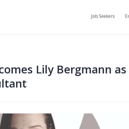
Job Seekers
E
lcomes Lily Bergmann as
ltant