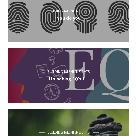
BUILDING TALENT INSIGHTS
“You do you”
BUILDING TALENT INSIGHTS
Unlocking EQ’s I...
BUILDING TALENT INSIGHTS