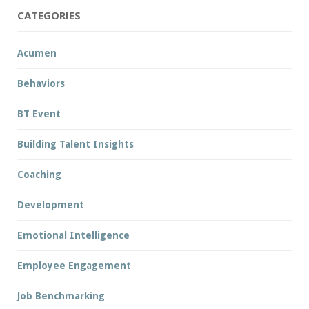
CATEGORIES
Acumen
Behaviors
BT Event
Building Talent Insights
Coaching
Development
Emotional Intelligence
Employee Engagement
Job Benchmarking