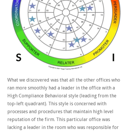
What we discovered was that all the other offices who
ran more smoothly had a leader in the office with a
High Compliance Behavioral style (leading from the
top-left quadrant). This style is concerned with
processes and procedures that maintain high level
reputation of the firm. This particular office was
lacking a leader in the room who was responsible for