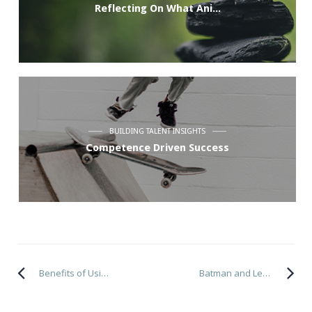
Reflecting On What Ani...
BUILDING TALENT INSIGHTS
Competence Driven Success
Benefits of Using a Coach
Batman and Leadership Partnerships