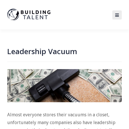
Leadership Vacuum
Almost everyone stores their vacuums in a closet,
unfortunately many companies also have leadership