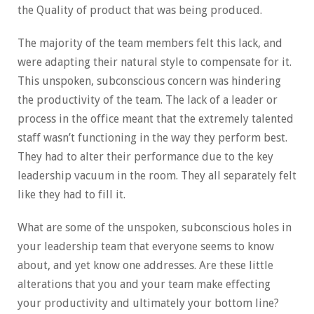
the Quality of product that was being produced.
The majority of the team members felt this lack, and
were adapting their natural style to compensate for it.
This unspoken, subconscious concern was hindering
the productivity of the team. The lack of a leader or
process in the office meant that the extremely talented
staff wasn’t functioning in the way they perform best.
They had to alter their performance due to the key
leadership vacuum in the room. They all separately felt
like they had to fill it.
What are some of the unspoken, subconscious holes in
your leadership team that everyone seems to know
about, and yet know one addresses. Are these little
alterations that you and your team make effecting
your productivity and ultimately your bottom line?