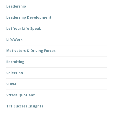
Leadership
Leadership Development
Let Your Life Speak
LifeWork
Motivators & Driving Forces
Recruiting
Selection
SHRM
Stress Quotient
TTI Success Insights