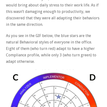
would bring about daily stress to their work life. As if
this wasn’t damaging enough to productivity, we
discovered that they were all adapting their behaviors
in the same direction.
As you see in the GIF below, the blue stars are the
natural Behavioral styles of everyone in the office.
Eight of them (who turn red) adapt to have a higher
Compliance profile, while only 3 (who turn green) to
adapt otherwise.