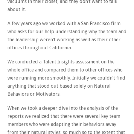
vacuums in their closet, and they don’t want to talk
about it.
A few years ago we worked with a San Francisco firm
who asks for our help understanding why the team and
the leadership weren’t working as well as their other
offices throughout California.
We conducted a Talent Insights assessment on the
whole office and compared them to other offices who
were running more smoothly. Initially we couldn’t find
anything that stood out based solely on Natural
Behaviors or Motivators.
When we took a deeper dive into the analysis of the
reports we realized that there were several key team
members who were adapting their behaviors away
from their natural styles, so much so to the extent that