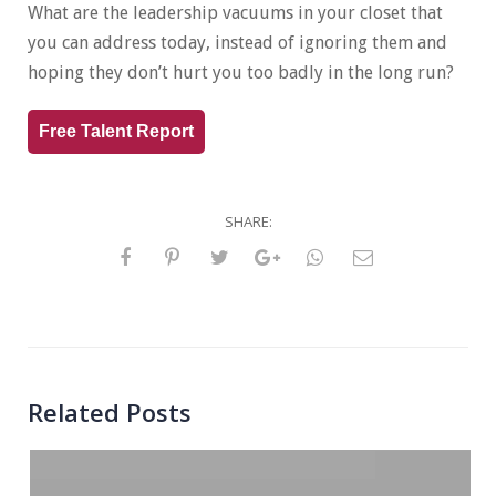
What are the leadership vacuums in your closet that
you can address today, instead of ignoring them and
hoping they don’t hurt you too badly in the long run?
Free Talent Report
SHARE:
Related Posts